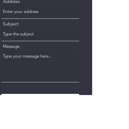
Address
Subject
Message
Submit
VISIT OUR SHOWROOM