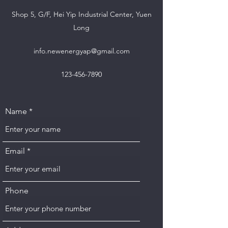
Shop 5, G/F, Hei Yip Industrial Center, Yuen
Long
info.newenergyap@gmail.com
123-456-7890
Name
Email
Phone