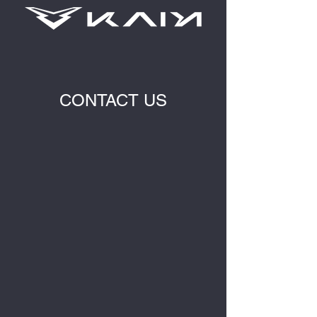
CONTACT US