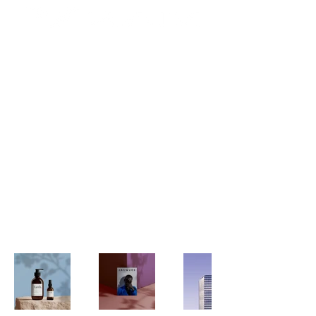
My Portfolio
Welcome to my portfolio. Here
you’ll find a selection of my work.
Explore my projects to learn more
about what I do.