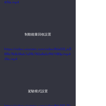
4/file.mp4
制動能量回收設置
https://video.wixstatic.com/video/8da533_e2f
00fe78db04eb7a59b7f65a8e0cf94/1080p/mp4
/file.mp4
駕駛模式設置
https://video.wixstatic.com/video/8da533_f2a