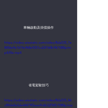
車輛啟動及掛擋操作
https://video.wixstatic.com/video/8da533_7e
8456e9e1674e968e9251cd24160b94/1080p/m
p4/file.mp4
省電駕駛技巧
https://video.wixstatic.com/video/8da533_66
c89de0e5de44479f2eee9c6b52f345/1080p/mp