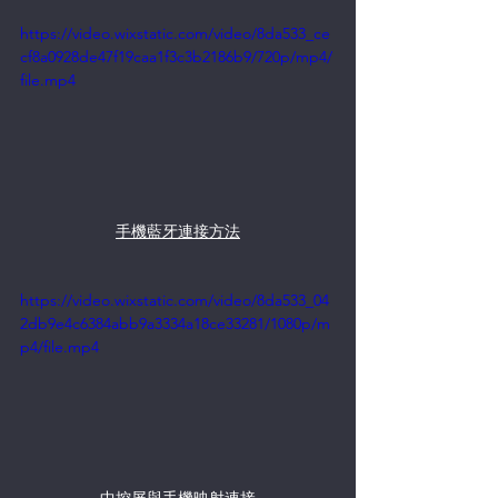
https://video.wixstatic.com/video/8da533_ce
cf8a0928de47f19caa1f3c3b2186b9/720p/mp4/
file.mp4
手機藍牙連接方法
https://video.wixstatic.com/video/8da533_04
2db9e4c6384abb9a3334a18ce33281/1080p/m
p4/file.mp4
中控屏與手機映射連接