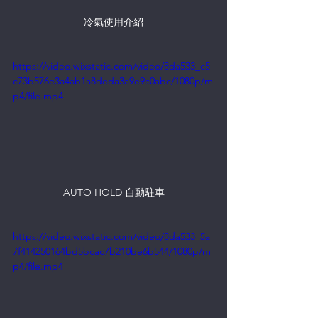
冷氣使用介紹
https://video.wixstatic.com/video/8da533_c5
c73b576e3a4ab1a8deda3a9e9c0abc/1080p/m
p4/file.mp4
AUTO HOLD 自動駐車
https://video.wixstatic.com/video/8da533_5a
7f414250164bd5bcac7b210be6b544/1080p/m
p4/file.mp4