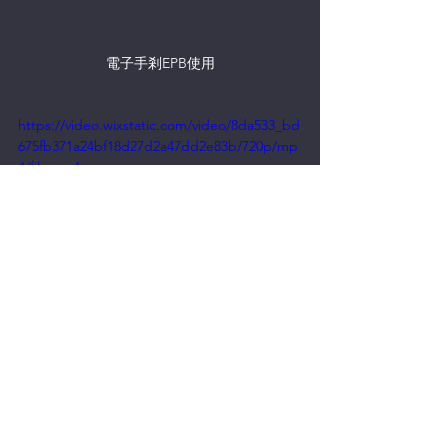
電子手剎EPB使用
https://video.wixstatic.com/video/8da533_bd
675fb371a24bf18d27d2a47dd2e83b/720p/mp
4/file.mp4
電動後視鏡調節
https://video.wixstatic.com/video/8da533_b7
0b7d9a5a8d4849b90beacf32e48e73/720p/mp
4/file.mp4