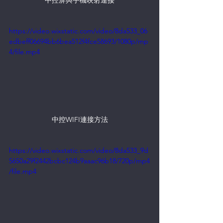
https://video.wixstatic.com/video/8da533_06
edbeff06694bb6bea512f4fce58693/1080p/mp
4/file.mp4
中控WIFI連接方法
https://video.wixstatic.com/video/8da533_9d
5650a29f2442bcbc124b9aaac96b18/720p/mp4
/file.mp4