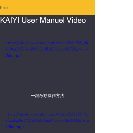
Post
KAIYI User Manuel Video
https://video.wixstatic.com/video/8da533_24
e186a213654d419cfbdfbf633cab14/720p/mp4
/file.mp4
一鍵啟動操作方法
https://video.wixstatic.com/video/8da533_9b
8fa58c24e3427b9b4e6e2475c77765/1080p/mp
4/file.mp4