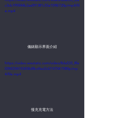
c3cb1f95f44b2aa091381c55a1598/720p/mp4/fil
e.mp4
儀錶顯示界面介紹
https://video.wixstatic.com/video/8da533_8fe
039425f4743458d8bd4ad2d214704/1080p/mp
4/file.mp4
慢充充電方法